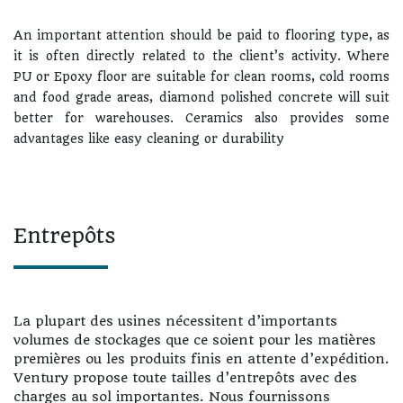
An important attention should be paid to flooring type, as
it is often directly related to the client’s activity. Where
PU or Epoxy floor are suitable for clean rooms, cold rooms
and food grade areas, diamond polished concrete will suit
better for warehouses. Ceramics also provides some
advantages like easy cleaning or durability
Entrepôts
La plupart des usines nécessitent d’importants
volumes de stockages que ce soient pour les matières
premières ou les produits finis en attente d’expédition.
Ventury propose toute tailles d’entrepôts avec des
charges au sol importantes. Nous fournissons