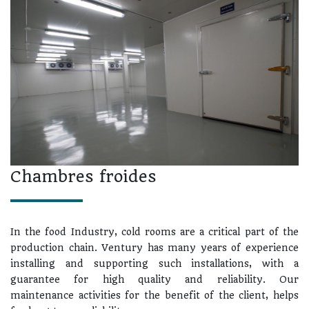
Chambres froides
In the food Industry, cold rooms are a critical part of the
production chain. Ventury has many years of experience
installing and supporting such installations, with a
guarantee for high quality and reliability. Our
maintenance activities for the benefit of the client, helps