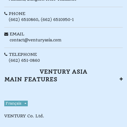
PHONE
(662) 6510860, (662) 6510950-1
EMAIL
contact@venturyasia.com
TELEPHONE
(662) 651-0860
VENTURY ASIA
MAIN FEATURES
Français
VENTURY Co. Ltd.