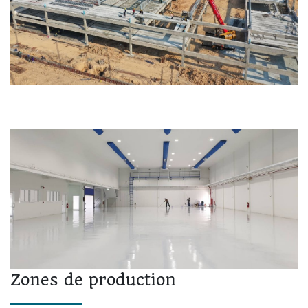
Zones de production