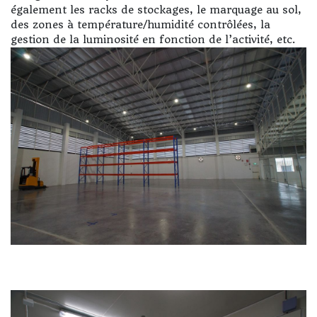
également les racks de stockages, le marquage au sol,
des zones à température/humidité contrôlées, la
gestion de la luminosité en fonction de l’activité, etc.