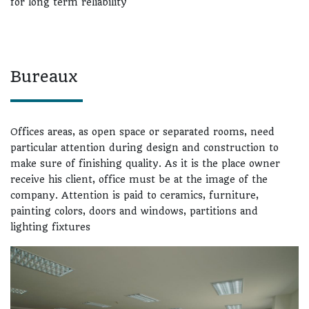
for long term reliability
Bureaux
Offices areas, as open space or separated rooms, need
particular attention during design and construction to
make sure of finishing quality. As it is the place owner
receive his client, office must be at the image of the
company. Attention is paid to ceramics, furniture,
painting colors, doors and windows, partitions and
lighting fixtures