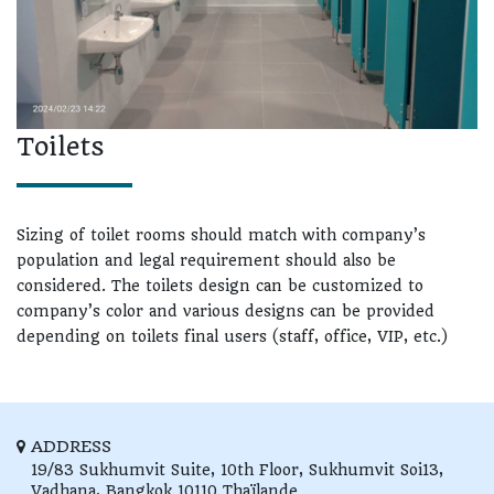
Toilets
Sizing of toilet rooms should match with company’s
population and legal requirement should also be
considered. The toilets design can be customized to
company’s color and various designs can be provided
depending on toilets final users (staff, office, VIP, etc.)
ADDRESS
19/83 Sukhumvit Suite, 10th Floor,
Sukhumvit Soi13,
Vadhana,
Bangkok
10110
Thaïlande