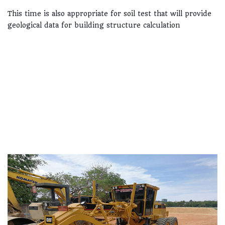
This time is also appropriate for soil test that will provide
geological data for building structure calculation