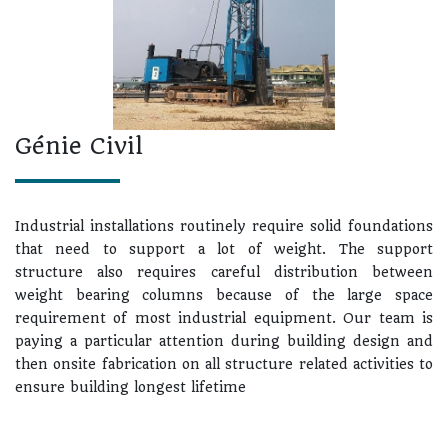
Génie Civil
Industrial installations routinely require solid foundations
that need to support a lot of weight. The support
structure also requires careful distribution between
weight bearing columns because of the large space
requirement of most industrial equipment. Our team is
paying a particular attention during building design and
then onsite fabrication on all structure related activities to
ensure building longest lifetime