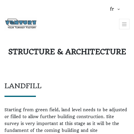
fr
STRUCTURE & ARCHITECTURE
LANDFILL
Starting from green field, land level needs to be adjusted
or filled to allow further building construction. Site
survey is very important at this stage as it will be the
fundament of the coming building and site