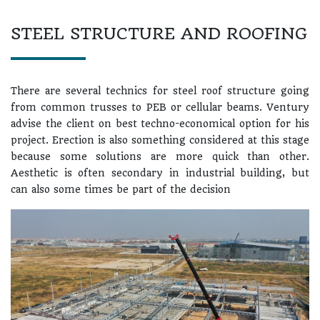
STEEL STRUCTURE AND ROOFING
There are several technics for steel roof structure going
from common trusses to PEB or cellular beams. Ventury
advise the client on best techno-economical option for his
project. Erection is also something considered at this stage
because some solutions are more quick than other.
Aesthetic is often secondary in industrial building, but
can also some times be part of the decision