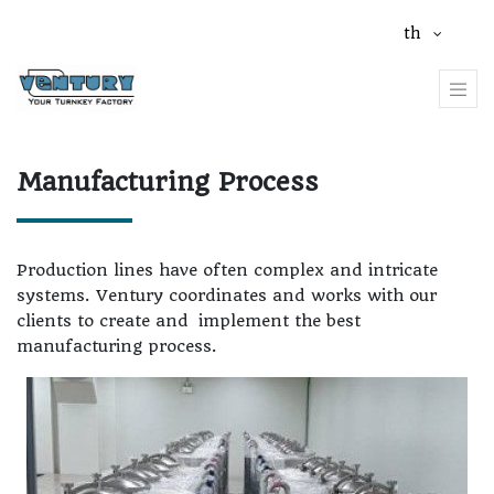
th
Manufacturing Process
Production lines have often complex and intricate
systems. Ventury coordinates and works with our
clients to create and
implement the best
manufacturing process.