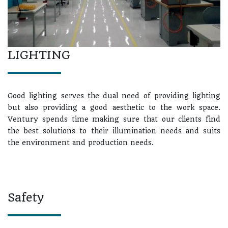
LIGHTING
Good lighting serves the dual need of providing lighting
but also providing a good aesthetic to the work space.
Ventury spends time making sure that our clients find
the best solutions to their illumination needs and suits
the environment and production needs.
Safety