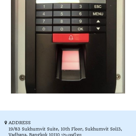
ADDRESS
19/83 Sukhumvit Suite, 10th Floor,
Sukhumvit Soi13,
Vadhana,
Bangkok
10110
ประเทศไทย