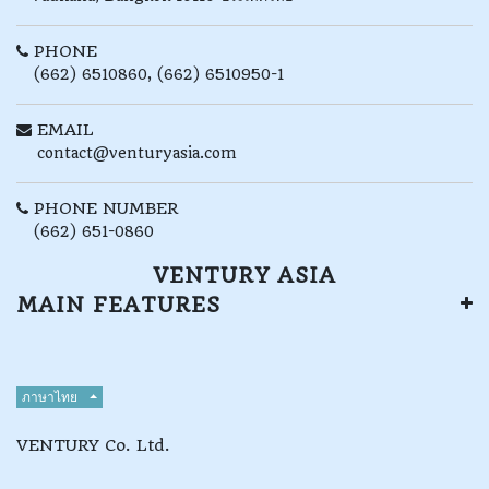
PHONE
(662) 6510860, (662) 6510950-1
EMAIL
contact@venturyasia.com
PHONE NUMBER
(662) 651-0860
VENTURY ASIA
MAIN FEATURES
ภาษาไทย
VENTURY Co. Ltd.