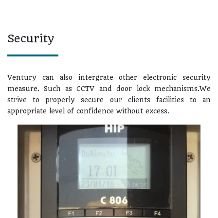
Security
Ventury can also intergrate other electronic security
measure. Such as CCTV and door lock mechanisms.We
strive to properly secure our clients facilities to an
appropriate level of confidence without excess.