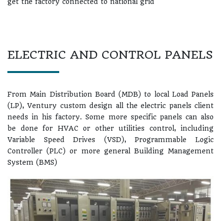
get the factory connected to national grid
ELECTRIC AND CONTROL PANELS
From Main Distribution Board (MDB) to local Load Panels
(LP), Ventury custom design all the electric panels client
needs in his factory. Some more specific panels can also
be done for HVAC or other utilities control, including
Variable Speed Drives (VSD), Programmable Logic
Controller (PLC) or more general Building Management
System (BMS)