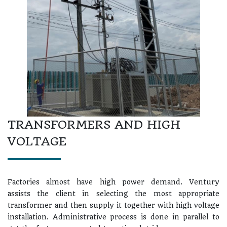
TRANSFORMERS AND HIGH
VOLTAGE
Factories almost have high power demand. Ventury
assists the client in selecting the most appropriate
transformer and then supply it together with high voltage
installation. Administrative process is done in parallel to