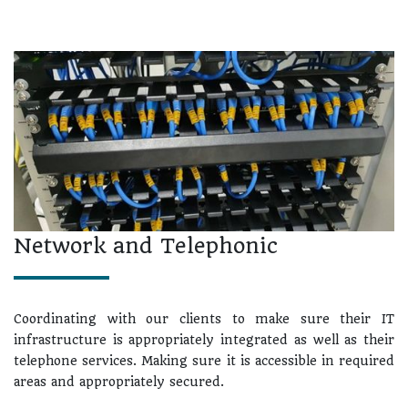
Network and Telephonic
Coordinating with our clients to make sure their IT
infrastructure is appropriately integrated as well as their
telephone services. Making sure it is accessible in required
areas and appropriately secured.