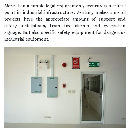
More than a simple legal requirement, security is a crucial
point in industrial infrastructure. Ventury makes sure all
projects have the appropriate amount of support and
safety installations, from fire alarms and evacuation
signage. But also specific safety equipment for dangerous
industrial equipment.