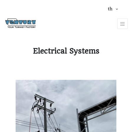
th
Electrical Systems