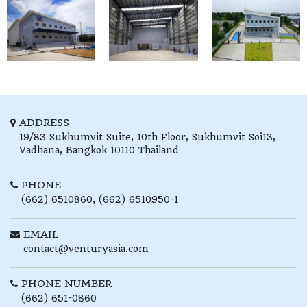
ADDRESS
19/83 Sukhumvit Suite, 10th Floor,
Sukhumvit Soi13,
Vadhana,
Bangkok
10110
Thailand
PHONE
(662) 6510860, (662) 6510950-1
EMAIL
contact@venturyasia.com
PHONE NUMBER
(662) 651-0860