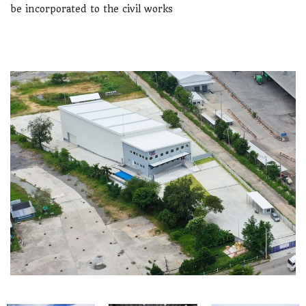
be incorporated to the civil works