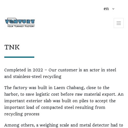
en
TNK
Completed in 2022 – Our customer is an actor in steel
and stainless-steel recycling
The factory was built in Laem Chabang, close to the
harbor, to save logistic cost before raw material export. An
important exterior slab was built on piles to accept the
important load of compacted steel resulting from
recycling process
Among others, a weighing scale and metal detector had to